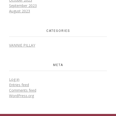
October
2023
September
2023
August
2023
CATEGORIES
VANNIE PILLAY
META
Log in
Entries feed
Comments feed
WordPress.org