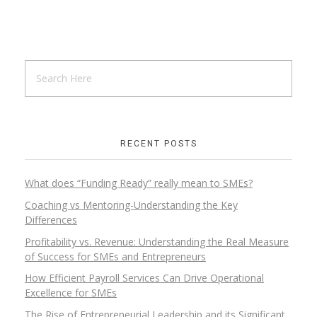
RECENT POSTS
What does “Funding Ready” really mean to SMEs?
Coaching vs Mentoring-Understanding the Key
Differences
Profitability vs. Revenue: Understanding the Real Measure
of Success for SMEs and Entrepreneurs
How Efficient Payroll Services Can Drive Operational
Excellence for SMEs
The Rise of Entrepreneurial Leadership and its Significant