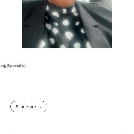
Read More