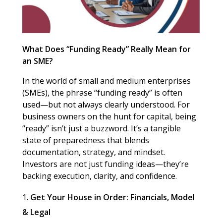
What Does “Funding Ready” Really Mean for
an SME?
In the world of small and medium enterprises
(SMEs), the phrase “funding ready” is often
used—but not always clearly understood. For
business owners on the hunt for capital, being
“ready” isn’t just a buzzword. It’s a tangible
state of preparedness that blends
documentation, strategy, and mindset.
Investors are not just funding ideas—they’re
backing execution, clarity, and confidence.
Get Your House in Order: Financials, Model
& Legal