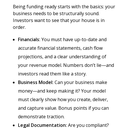
Being funding ready starts with the basics: your
business needs to be structurally sound.
Investors want to see that your house is in
order.
Financials:
You must have up-to-date and
accurate financial statements, cash flow
projections, and a clear understanding of
your revenue model. Numbers don’t lie—and
investors read them like a story.
Business Model:
Can your business make
money—and keep making it? Your model
must clearly show how you create, deliver,
and capture value. Bonus points if you can
demonstrate traction.
Legal Documentation:
Are you compliant?