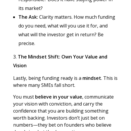
its market?
The Ask:
Clarity matters. How much funding
do you need, what will you use it for, and
what will the investor get in return? Be
precise.
The Mindset Shift: Own Your Value and
Vision
Lastly, being funding ready is a
mindset
. This is
where many SMEs fall short.
You must
believe in your value
, communicate
your vision with conviction, and carry the
confidence that you are building something
worth backing. Investors don’t just bet on
numbers—they bet on founders who believe