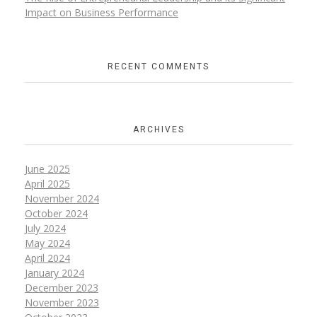
Impact on Business Performance
RECENT COMMENTS
ARCHIVES
June
2025
April
2025
November
2024
October
2024
July
2024
May
2024
April
2024
January
2024
December
2023
November
2023