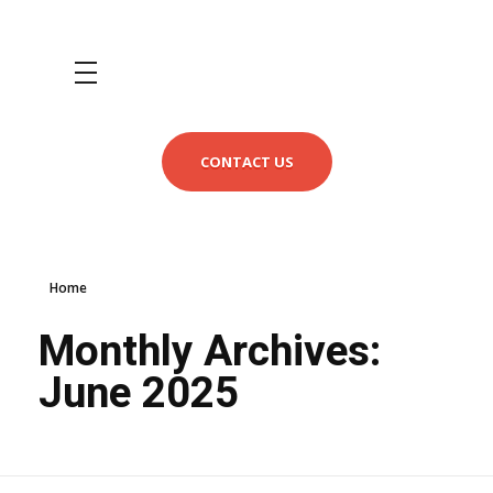
CONTACT US
Home
Monthly Archives:
June 2025