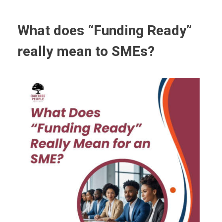
What does “Funding Ready”
really mean to SMEs?