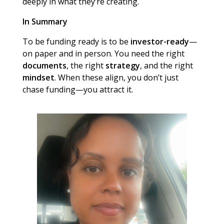
deeply in what they’re creating.
In Summary
To be funding ready is to be
investor-ready
—
on paper and in person. You need the right
documents
, the right
strategy
, and the right
mindset
. When these align, you don’t just
chase funding—you attract it.