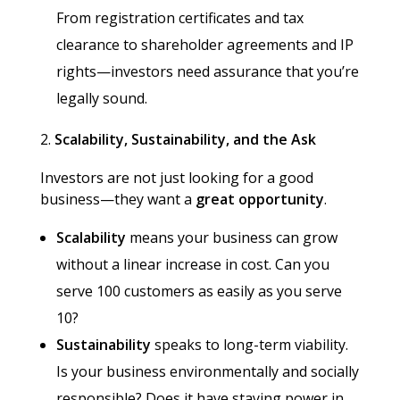
From registration certificates and tax
clearance to shareholder agreements and IP
rights—investors need assurance that you’re
legally sound.
Scalability, Sustainability, and the Ask
Investors are not just looking for a good
business—they want a
great opportunity
.
Scalability
means your business can grow
without a linear increase in cost. Can you
serve 100 customers as easily as you serve
10?
Sustainability
speaks to long-term viability.
Is your business environmentally and socially
responsible? Does it have staying power in