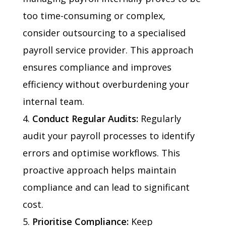
too time-consuming or complex,
consider outsourcing to a specialised
payroll service provider. This approach
ensures compliance and improves
efficiency without overburdening your
internal team.
Conduct Regular Audits:
Regularly
audit your payroll processes to identify
errors and optimise workflows. This
proactive approach helps maintain
compliance and can lead to significant
cost.
Prioritise Compliance:
Keep