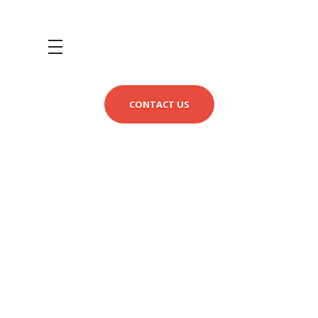
CONTACT US