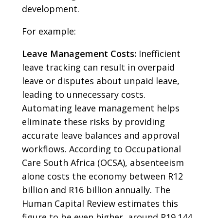
development.
For example:
Leave Management Costs:
Inefficient
leave tracking can result in overpaid
leave or disputes about unpaid leave,
leading to unnecessary costs.
Automating leave management helps
eliminate these risks by providing
accurate leave balances and approval
workflows. According to Occupational
Care South Africa (OCSA), absenteeism
alone costs the economy between R12
billion and R16 billion annually. The
Human Capital Review estimates this
figure to be even higher, around R19.144