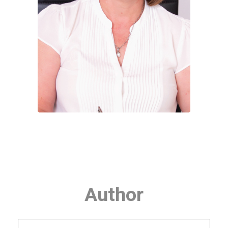
Author