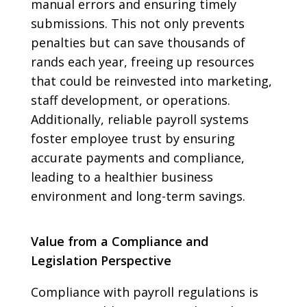
manual errors and ensuring timely
submissions. This not only prevents
penalties but can save thousands of
rands each year, freeing up resources
that could be reinvested into marketing,
staff development, or operations.
Additionally, reliable payroll systems
foster employee trust by ensuring
accurate payments and compliance,
leading to a healthier business
environment and long-term savings.
Value from a Compliance and
Legislation Perspective
Compliance with payroll regulations is