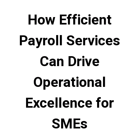
How Efficient
Payroll Services
Can Drive
Operational
Excellence for
SMEs