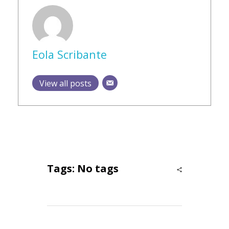
Eola Scribante
View all posts
Tags: No tags