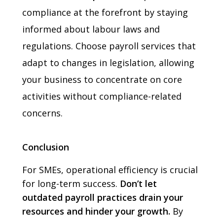
compliance at the forefront by staying
informed about labour laws and
regulations. Choose payroll services that
adapt to changes in legislation, allowing
your business to concentrate on core
activities without compliance-related
concerns.
Conclusion
For SMEs, operational efficiency is crucial
for long-term success.
Don’t let
outdated payroll practices drain your
resources and hinder your growth.
By