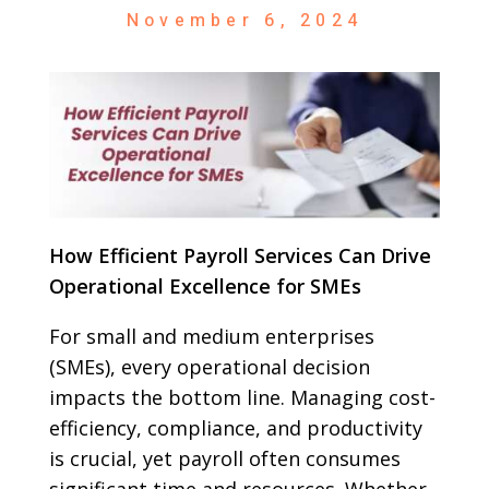
November 6, 2024
How Efficient Payroll Services Can Drive
Operational Excellence for SMEs
For small and medium enterprises
(SMEs), every operational decision
impacts the bottom line. Managing cost-
efficiency, compliance, and productivity
is crucial, yet payroll often consumes