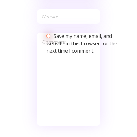
Save my name, email, and
website in this browser for the
next time I comment.