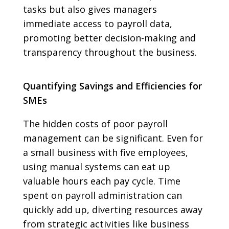
tasks but also gives managers
immediate access to payroll data,
promoting better decision-making and
transparency throughout the business.
Quantifying Savings and Efficiencies for
SMEs
The hidden costs of poor payroll
management can be significant. Even for
a small business with five employees,
using manual systems can eat up
valuable hours each pay cycle. Time
spent on payroll administration can
quickly add up, diverting resources away
from strategic activities like business