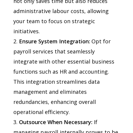
not only saves time but also reduces
administrative labour costs, allowing
your team to focus on strategic
initiatives.
Ensure System Integration:
Opt for
payroll services that seamlessly
integrate with other essential business
functions such as HR and accounting.
This integration streamlines data
management and eliminates
redundancies, enhancing overall
operational efficiency.
Outsource When Necessary:
If
managing payroll internally proves to be