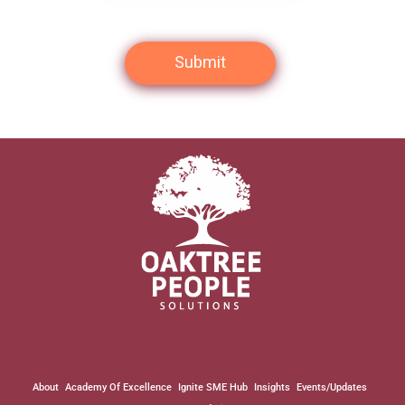
About
Academy Of Excellence
Ignite SME Hub
Insights
Events/Updates