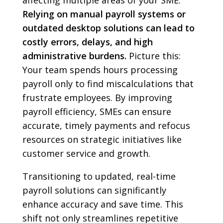
affecting multiple areas of your SME.
Relying on manual payroll systems or
outdated desktop solutions can lead to
costly errors, delays, and high
administrative burdens.
Picture this:
Your team spends hours processing
payroll only to find miscalculations that
frustrate employees. By improving
payroll efficiency, SMEs can ensure
accurate, timely payments and refocus
resources on strategic initiatives like
customer service and growth.
Transitioning to updated, real-time
payroll solutions can significantly
enhance accuracy and save time. This
shift not only streamlines repetitive