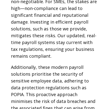
non-negotiable. For SMEs, the stakes are
high—non-compliance can lead to
significant financial and reputational
damage. Investing in efficient payroll
solutions, such as those we provide,
mitigates these risks. Our updated, real-
time payroll systems stay current with
tax regulations, ensuring your business
remains compliant.
Additionally, these modern payroll
solutions prioritise the security of
sensitive employee data, adhering to
data protection regulations such as
POPIA. This proactive approach
minimises the risk of data breaches and
the associated fines that can arise from