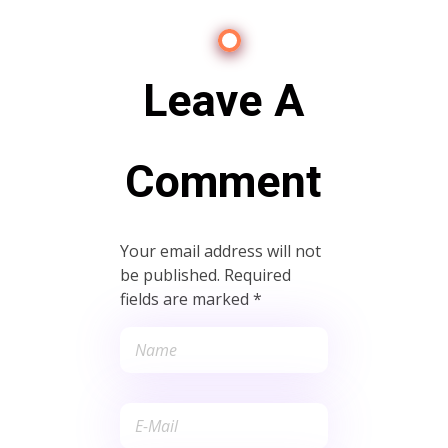
Leave A
Comment
Your email address will not
be published. Required
fields are marked *