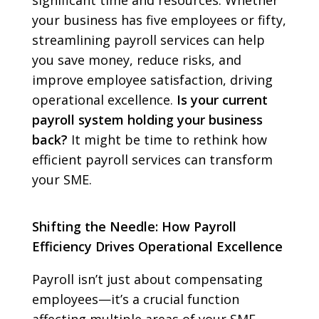
significant time and resources. Whether
your business has five employees or fifty,
streamlining payroll services can help
you save money, reduce risks, and
improve employee satisfaction, driving
operational excellence.
Is your current
payroll system holding your business
back?
It might be time to rethink how
efficient payroll services can transform
your SME.
Shifting the Needle: How Payroll
Efficiency Drives Operational Excellence
Payroll isn’t just about compensating
employees—it’s a crucial function