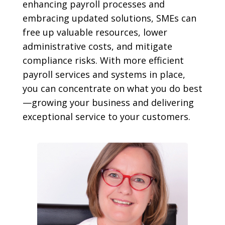
enhancing payroll processes and
embracing updated solutions, SMEs can
free up valuable resources, lower
administrative costs, and mitigate
compliance risks. With more efficient
payroll services and systems in place,
you can concentrate on what you do best
—growing your business and delivering
exceptional service to your customers.