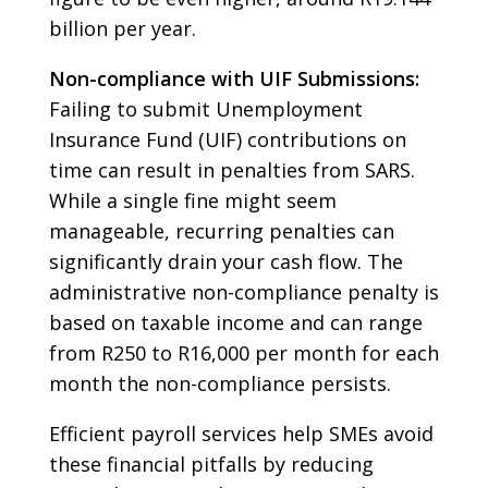
billion per year.
Non-compliance with UIF Submissions:
Failing to submit Unemployment
Insurance Fund (UIF) contributions on
time can result in penalties from SARS.
While a single fine might seem
manageable, recurring penalties can
significantly drain your cash flow. The
administrative non-compliance penalty is
based on taxable income and can range
from R250 to R16,000 per month for each
month the non-compliance persists.
Efficient payroll services help SMEs avoid
these financial pitfalls by reducing