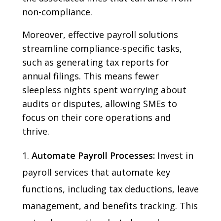
non-compliance.
Moreover, effective payroll solutions
streamline compliance-specific tasks,
such as generating tax reports for
annual filings. This means fewer
sleepless nights spent worrying about
audits or disputes, allowing SMEs to
focus on their core operations and
thrive.
Automate Payroll Processes:
Invest in
payroll services that automate key
functions, including tax deductions, leave
management, and benefits tracking. This