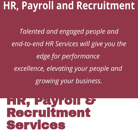
HR, Payroll &
Recruitment
Services