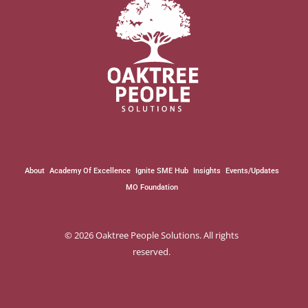
About
Academy Of Excellence
Ignite SME Hub
Insights
Events/Updates
MO Foundation
© 2026 Oaktree People Solutions. All rights
reserved.