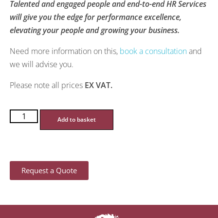
Talented and engaged people and end-to-end HR Services
will give you the edge for performance excellence,
elevating your people and growing your business.
Need more information on this,
book a consultation
and
we will advise you.
Please note all prices
EX VAT.
Add to basket
Request a Quote