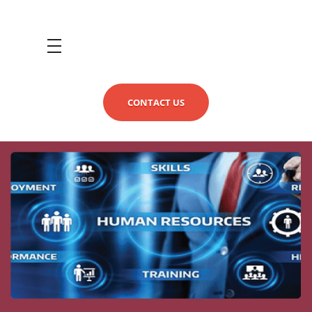
CONTACT US